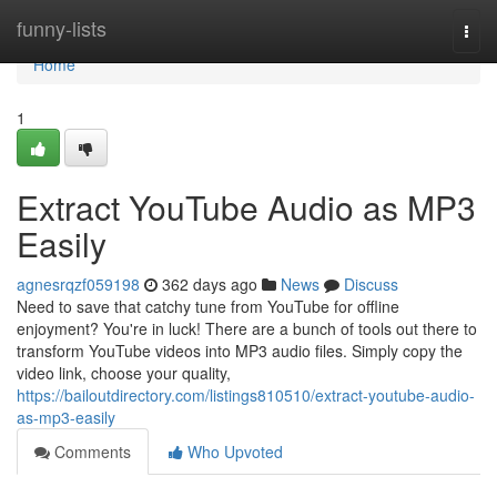
Home
funny-lists
Togg
navi
Home
1
Extract YouTube Audio as MP3
Easily
agnesrqzf059198
362 days ago
News
Discuss
Need to save that catchy tune from YouTube for offline
enjoyment? You're in luck! There are a bunch of tools out there to
transform YouTube videos into MP3 audio files. Simply copy the
video link, choose your quality,
https://bailoutdirectory.com/listings810510/extract-youtube-audio-
as-mp3-easily
Comments
Who Upvoted