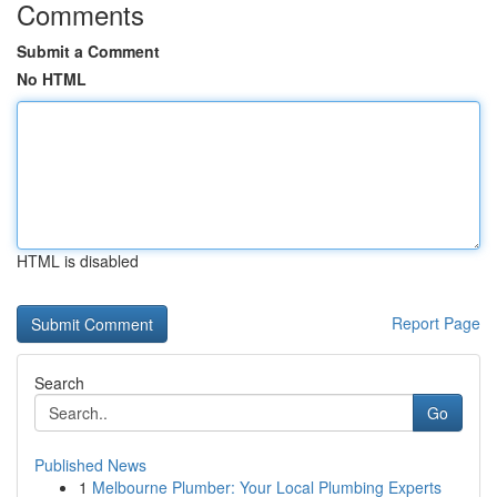
Comments
Submit a Comment
No HTML
HTML is disabled
Report Page
Search
Go
Published News
1
Melbourne Plumber: Your Local Plumbing Experts