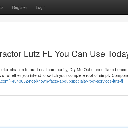
ps
Register
Login
tractor Lutz FL You Can Use Toda
determination to our Local community, Dry Me Out stands like a beacon
f whether you intend to switch your complete roof or simply Componen
.com/44340652/not-known-facts-about-specialty-roof-services-lutz-fl