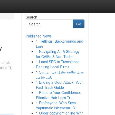
Search
Go
Published News
1
Tieflings: Backgrounds and
y
Lore
1
Navigating AI: A Strategy
for CAIBs & Non-Techn...
1
Local SEO in Tuscaloosa
 of aid
Ranking Local Firms...
t of it,
1
محل نظافة منازل في الرياض:
دليل شامل ...
1
Ending a Gout Attack: Your
Fast-Track Guide
1
Restore Your Confidence:
Effective Hair Loss Tr...
1
Profesyonel Web Sitesi
Yaptırmak: İşletmenizi B...
1
Order copyright online With