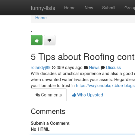
Home
funny-lists
Home
New
Submit
Grou
Home
1
5 Tips about Roofing con
rolandyj89
359 days ago
News
Discuss
With decades of practical experience and also a good 
when unwanted water invades your assets. Regardless o
you'll be able to trust in
https://waylonqbkqx.blue-blogs
Comments
Who Upvoted
Comments
Submit a Comment
No HTML