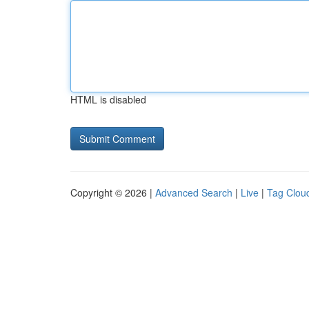
HTML is disabled
Copyright © 2026 |
Advanced Search
|
Live
|
Tag Clou