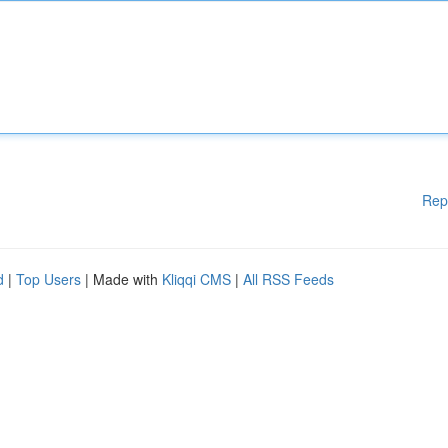
Rep
d
|
Top Users
| Made with
Kliqqi CMS
|
All RSS Feeds