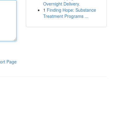
Overnight Delivery.
1
Finding Hope: Substance
Treatment Programs ...
ort Page