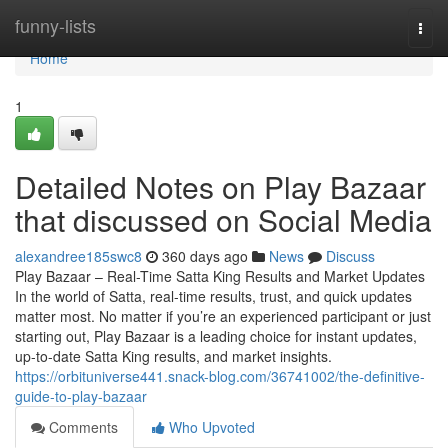
Home
funny-lists
Togg
navi
Home
1
Detailed Notes on Play Bazaar
that discussed on Social Media
alexandree185swc8
360 days ago
News
Discuss
Play Bazaar – Real-Time Satta King Results and Market Updates
In the world of Satta, real-time results, trust, and quick updates
matter most. No matter if you’re an experienced participant or just
starting out, Play Bazaar is a leading choice for instant updates,
up-to-date Satta King results, and market insights.
https://orbituniverse441.snack-blog.com/36741002/the-definitive-
guide-to-play-bazaar
Comments
Who Upvoted