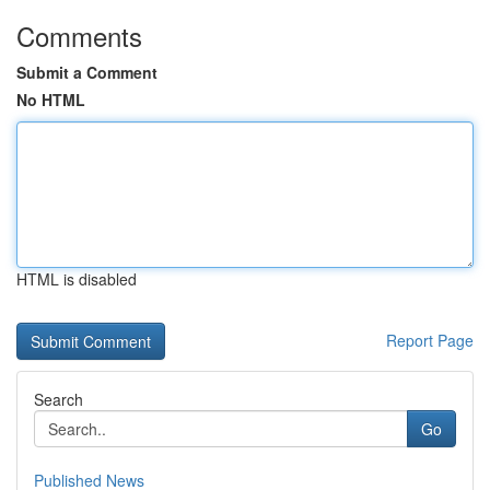
Comments
Submit a Comment
No HTML
HTML is disabled
Report Page
Search
Go
Published News