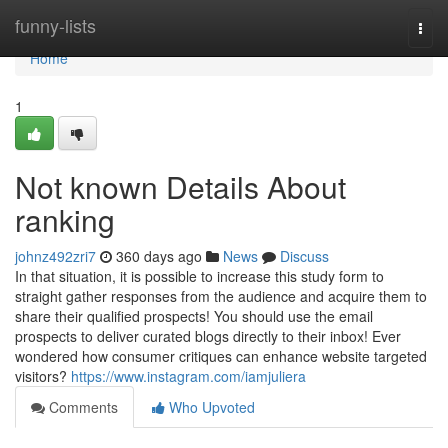
Home
funny-lists
Togg
navi
Home
1
Not known Details About
ranking
johnz492zri7
360 days ago
News
Discuss
In that situation, it is possible to increase this study form to
straight gather responses from the audience and acquire them to
share their qualified prospects! You should use the email
prospects to deliver curated blogs directly to their inbox! Ever
wondered how consumer critiques can enhance website targeted
visitors?
https://www.instagram.com/iamjuliera
Comments
Who Upvoted