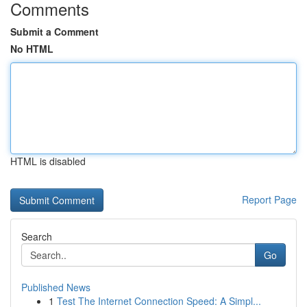
Comments
Submit a Comment
No HTML
HTML is disabled
Report Page
Search
Go
Published News
1
Test The Internet Connection Speed: A Simpl...