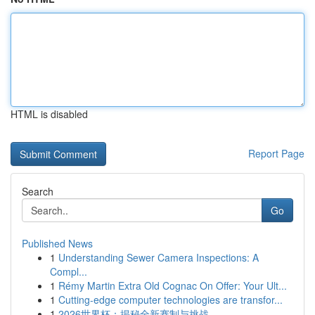
HTML is disabled
Report Page
Search
Go
Published News
1
Understanding Sewer Camera Inspections: A
Compl...
1
Rémy Martin Extra Old Cognac On Offer: Your Ult...
1
Cutting-edge computer technologies are transfor...
1
2026世界杯：揭秘全新赛制与挑战