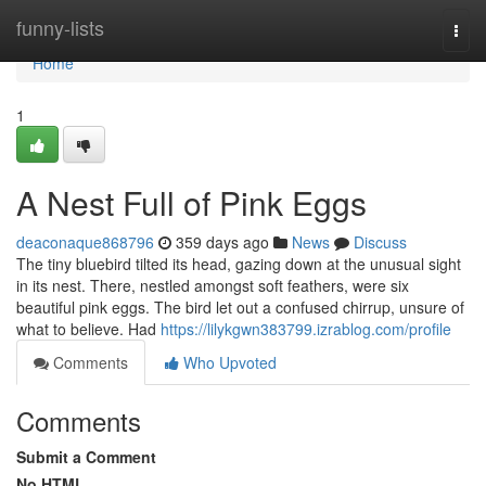
Home
funny-lists
Togg
navi
Home
1
A Nest Full of Pink Eggs
deaconaque868796
359 days ago
News
Discuss
The tiny bluebird tilted its head, gazing down at the unusual sight
in its nest. There, nestled amongst soft feathers, were six
beautiful pink eggs. The bird let out a confused chirrup, unsure of
what to believe. Had
https://lilykgwn383799.izrablog.com/profile
Comments
Who Upvoted
Comments
Submit a Comment
No HTML