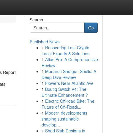
Search
Go
Published News
1
Recovering Lost Crypto:
Local Experts & Solutions
1
Atlas Pro: A Comprehensive
Review
1
Monarch Shotgun Shells: A
s Report
Deep Dive Review
1
Flowers Near Atlantic Ave
ats
1
Boutiq Switch V4: The
Ultimate Enhancement ?
1
Electric Off-road Bike: The
Future of Off-Roadi...
1
Modern developments
shaping sustainable
develop...
1
Shed Slab Designs in