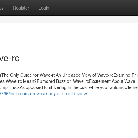
ps
Register
Login
ve-rc
sThe Only Guide for Wave-rcAn Unbiased View of Wave-rcExamine Thi
oes Wave-rc Mean?Rumored Buzz on Wave-rcExcitement About Wave-
 TruckAs opposed to shivering in the cold while your automobile he
5796/indicators-on-wave-rc-you-should-know