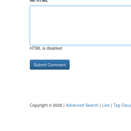
No HTML
HTML is disabled
Copyright © 2026 |
Advanced Search
|
Live
|
Tag Clou