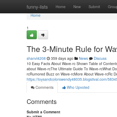
Home
funny-lists
Home
New
Submit
Grou
Home
1
The 3-Minute Rule for Wa
shanvl4208
359 days ago
News
Discuss
10 Easy Facts About Wave-rc Shown Table of Content
about Wave-rcThe Ultimate Guide To Wave-rcWhat D
rcRumored Buzz on Wave-rcMore About Wave-rcRc Dump
https://toysandcolorswendy48035.blogstival.com/5834
Comments
Who Upvoted
Comments
Submit a Comment