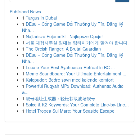
Published News
1
Targus in Dubai
1
DE88 – Cổng Game Đổi Thưởng Uy Tín, Đăng Ký
Nha...
1
Najtańsze Pojemniki - Najlepsze Opcje!
1
서울 대형사무실 임대는 팀타이거에게 맡겨야 합니다.
1
The Orcish Ranger: A Brutal Guardian
1
DE88 – Cổng Game Đổi Thưởng Uy Tín, Đăng Ký
Nha...
1
Locate Your Best Ayahuasca Retreat in BC ...
1
Meme Soundboard: Your Ultimate Entertainment ...
1
Kølepuder: Bedre søvn med kølende komfort
1
Powerful Ruqyah MP3 Download: Authentic Audio
&...
1
靓号地址生成器：轻松获取波场靓号
1
Spice & K2 Keywords: Your Complete Line-by-Line...
1
Hotel Tropea Sul Mare: Your Seaside Escape