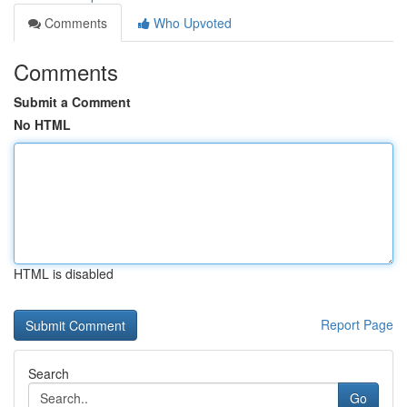
Comments
Who Upvoted
Comments
Submit a Comment
No HTML
HTML is disabled
Report Page
Search
Go