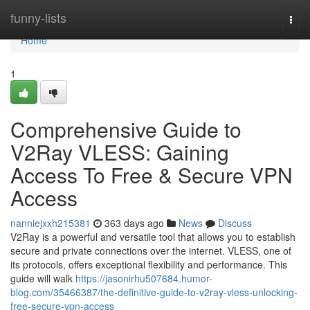
Home
funny-lists
Togg
navi
Home
1
Comprehensive Guide to
V2Ray VLESS: Gaining
Access To Free & Secure VPN
Access
nanniejxxh215381
363 days ago
News
Discuss
V2Ray is a powerful and versatile tool that allows you to establish
secure and private connections over the internet. VLESS, one of
its protocols, offers exceptional flexibility and performance. This
guide will walk
https://jasonirhu507684.humor-
blog.com/35466387/the-definitive-guide-to-v2ray-vless-unlocking-
free-secure-vpn-access