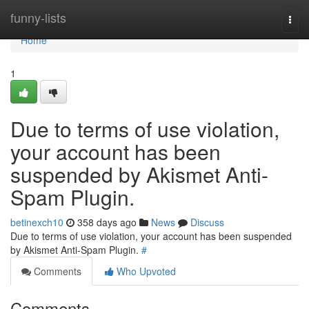
Home
funny-lists
Togg
navi
Home
1
Due to terms of use violation,
your account has been
suspended by Akismet Anti-
Spam Plugin.
betinexch10
358 days ago
News
Discuss
Due to terms of use violation, your account has been suspended
by Akismet Anti-Spam Plugin.
#
Comments
Who Upvoted
Comments