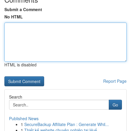
Submit a Comment
No HTML
HTML is disabled
Report Page
Search
Go
Published News
1
SecureBackup Affiliate Plan : Generate Whil...
1
Thiết kế website chuyên nghiệp tại Huế