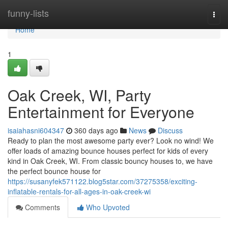
Home
funny-lists
Togg
navi
Home
1
Oak Creek, WI, Party
Entertainment for Everyone
isaiahasni604347
360 days ago
News
Discuss
Ready to plan the most awesome party ever? Look no wind! We
offer loads of amazing bounce houses perfect for kids of every
kind in Oak Creek, WI. From classic bouncy houses to, we have
the perfect bounce house for
https://susanyfek571122.blog5star.com/37275358/exciting-
inflatable-rentals-for-all-ages-in-oak-creek-wi
Comments
Who Upvoted