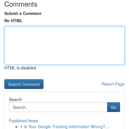
Comments
Submit a Comment
No HTML
HTML is disabled
Report Page
Search
Go
Published News
1
Is Your Google Tracking Information Wrong?...