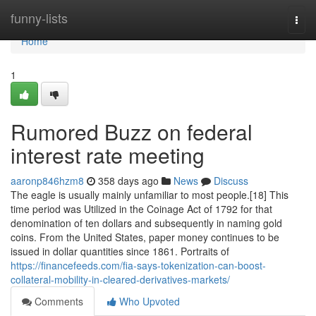
Home
funny-lists
Togg
navi
Home
1
Rumored Buzz on federal
interest rate meeting
aaronp846hzm8
358 days ago
News
Discuss
The eagle is usually mainly unfamiliar to most people.[18] This
time period was Utilized in the Coinage Act of 1792 for that
denomination of ten dollars and subsequently in naming gold
coins. From the United States, paper money continues to be
issued in dollar quantities since 1861. Portraits of
https://financefeeds.com/fia-says-tokenization-can-boost-
collateral-mobility-in-cleared-derivatives-markets/
Comments
Who Upvoted