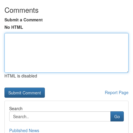
Comments
Submit a Comment
No HTML
HTML is disabled
Report Page
Search
Go
Published News