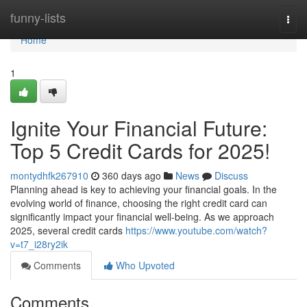
Home
funny-lists
Togg
navi
Home
1
Ignite Your Financial Future:
Top 5 Credit Cards for 2025!
montydhfk267910
360 days ago
News
Discuss
Planning ahead is key to achieving your financial goals. In the
evolving world of finance, choosing the right credit card can
significantly impact your financial well-being. As we approach
2025, several credit cards
https://www.youtube.com/watch?
v=t7_i28ry2ik
Comments
Who Upvoted
Comments