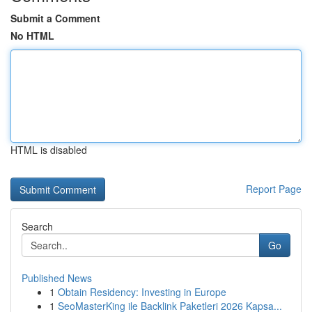
Submit a Comment
No HTML
HTML is disabled
Report Page
Search
Go
Published News
1
Obtain Residency: Investing in Europe
1
SeoMasterKing ile Backlink Paketleri 2026 Kapsa...