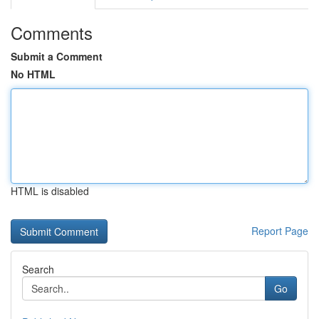
Comments
Submit a Comment
No HTML
HTML is disabled
Report Page
Search
Go