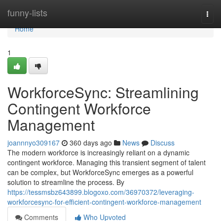
Home
funny-lists
Togg
navi
Home
1
WorkforceSync: Streamlining
Contingent Workforce
Management
joannnyo309167
360 days ago
News
Discuss
The modern workforce is increasingly reliant on a dynamic
contingent workforce. Managing this transient segment of talent
can be complex, but WorkforceSync emerges as a powerful
solution to streamline the process. By
https://tessmsbz643899.blogoxo.com/36970372/leveraging-
workforcesync-for-efficient-contingent-workforce-management
Comments
Who Upvoted