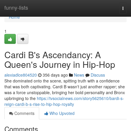
Home
funny-lists
Togg
navi
Home
1
Cardi B's Ascendancy: A
Queen's Journey in Hip-Hop
alexiadlce804520
356 days ago
News
Discuss
She dominated onto the scene, spitting truth with a confidence
that was both captivating. Cardi B wasn't just another rapper; she
was a force unstoppable, bringing her bold personality and Bronx
upbringing to the
https://tvsocialnews.com/story5625610/bardi-s-
reign-cardi-b-s-rise-to-hip-hop-royalty
Comments
Who Upvoted
Comments