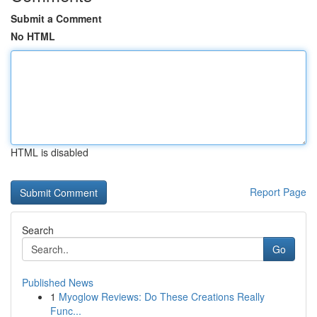
Submit a Comment
No HTML
HTML is disabled
Report Page
Search
Go
Published News
1
Myoglow Reviews: Do These Creations Really
Func...