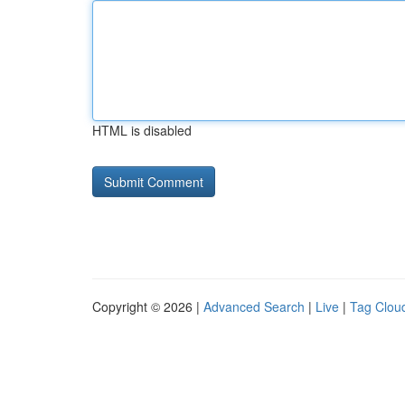
HTML is disabled
Copyright © 2026 |
Advanced Search
|
Live
|
Tag Clou