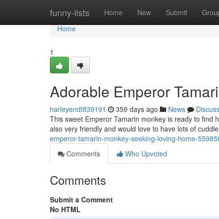
Home
funny-lists
Home
New
Submit
Grou
Home
1
Adorable Emperor Tamar
harleyendt839191
359 days ago
News
Discus
This sweet Emperor Tamarin monkey is ready to find his
also very friendly and would love to have lots of cud
emperor-tamarin-monkey-seeking-loving-home-55985
Comments
Who Upvoted
Comments
Submit a Comment
No HTML