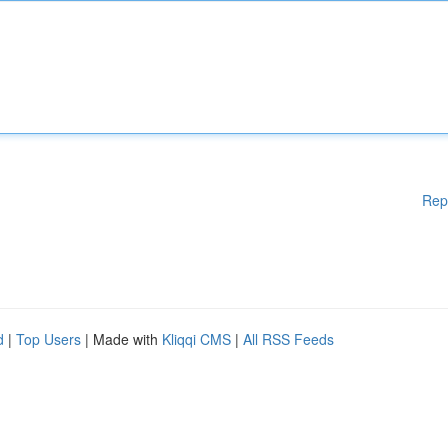
Rep
d
|
Top Users
| Made with
Kliqqi CMS
|
All RSS Feeds