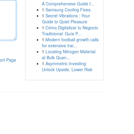
A Comprehensive Guide f...
1
Samsung Cooling Fixes:
1
Secret Vibrations : Your
Guide to Quiet Pleasure
1
Cómo Digitalizar tu Negocio
Tradicional: Guía P...
1
Modern football growth calls
for extensive trai...
1
Locating Nitrogen Material
at Bulk Quan...
ort Page
1
Asymmetric Investing:
Unlock Upside, Lower Risk