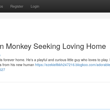
ps
Register
Login
in Monkey Seeking Loving Home
s
 forever home. He's a playful and curious little guy who loves to play.
dles from his new human
https://ezekieltkkh247216.blogkoo.com/adorable
627