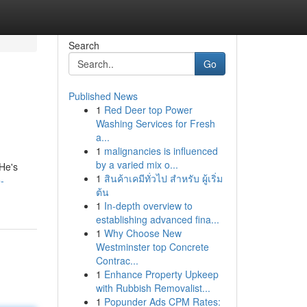
Search
Go
Published News
1
Red Deer top Power
Washing Services for Fresh
a...
1
malignancies is influenced
by a varied mix o...
 He's
1
สินค้าเคมีทั่วไป สำหรับ ผู้เริ่ม
-
ต้น
1
In-depth overview to
establishing advanced fina...
1
Why Choose New
Westminster top Concrete
Contrac...
1
Enhance Property Upkeep
with Rubbish Removalist...
1
Popunder Ads CPM Rates: