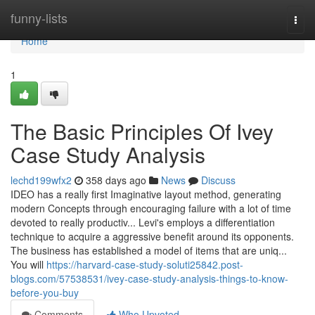
Home
funny-lists
Togg
navi
Home
1
The Basic Principles Of Ivey
Case Study Analysis
lechd199wfx2
358 days ago
News
Discuss
IDEO has a really first Imaginative layout method, generating
modern Concepts through encouraging failure with a lot of time
devoted to really productiv... Levi's employs a differentiation
technique to acquire a aggressive benefit around its opponents.
The business has established a model of items that are uniq...
You will
https://harvard-case-study-soluti25842.post-
blogs.com/57538531/ivey-case-study-analysis-things-to-know-
before-you-buy
Comments
Who Upvoted