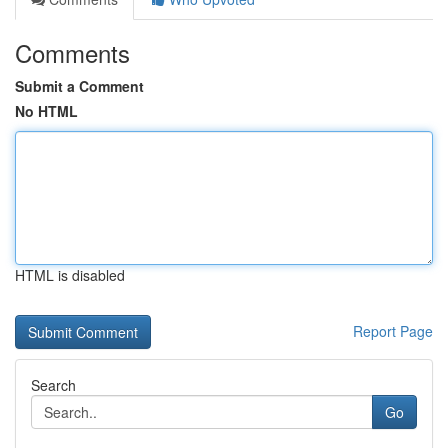
Comments
Submit a Comment
No HTML
HTML is disabled
Report Page
Search
Go