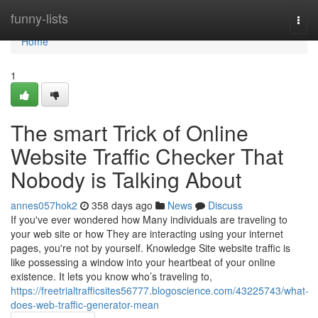
Home
funny-lists
Togg
navi
Home
1
The smart Trick of Online
Website Traffic Checker That
Nobody is Talking About
annes057hok2
358 days ago
News
Discuss
If you've ever wondered how Many individuals are traveling to
your web site or how They are interacting using your internet
pages, you're not by yourself. Knowledge Site website traffic is
like possessing a window into your heartbeat of your online
existence. It lets you know who’s traveling to,
https://freetrialtrafficsites56777.blogoscience.com/43225743/what-
does-web-traffic-generator-mean