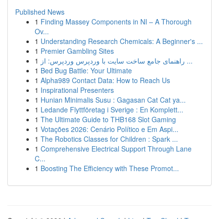
Published News
1
Finding Massey Components in NI – A Thorough
Ov...
1
Understanding Research Chemicals: A Beginner's ...
1
Premier Gambling Sites
1
راهنمای جامع ساخت سایت با وردپرس وردپرس: از ...
1
Bed Bug Battle: Your Ultimate
1
Alpha989 Contact Data: How to Reach Us
1
Inspirational Presenters
1
Hunian Minimalis Susu : Gagasan Cat Cat ya...
1
Ledande Flyttföretag i Sverige : En Komplett...
1
The Ultimate Guide to THB168 Slot Gaming
1
Votações 2026: Cenário Político e Em Aspi...
1
The Robotics Classes for Children : Spark ...
1
Comprehensive Electrical Support Through Lane
C...
1
Boosting The Efficiency with These Promot...