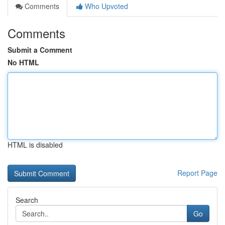
Comments
Who Upvoted
Comments
Submit a Comment
No HTML
HTML is disabled
Report Page
Search
Go