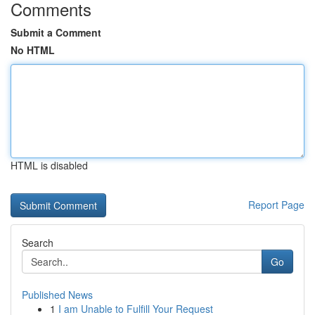
Comments
Submit a Comment
No HTML
HTML is disabled
Report Page
Search
Go
Published News
1
I am Unable to Fulfill Your Request