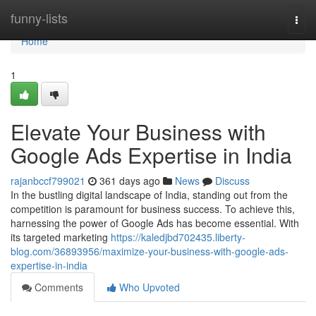
Home
funny-lists
Togg
navi
Home
1
Elevate Your Business with
Google Ads Expertise in India
rajanbccf799021
361 days ago
News
Discuss
In the bustling digital landscape of India, standing out from the
competition is paramount for business success. To achieve this,
harnessing the power of Google Ads has become essential. With
its targeted marketing
https://kaledjbd702435.liberty-
blog.com/36893956/maximize-your-business-with-google-ads-
expertise-in-india
Comments
Who Upvoted