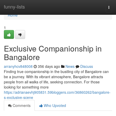
Home
funny-lists
Togg
navi
Home
1
Exclusive Companionship in
Bangalore
arranyhcv848008
356 days ago
News
Discuss
Finding true companionship in the bustling city of Bangalore can
be a journey. With its vibrant atmosphere, Bangalore attracts
people from all walks of life, seeking connection. For those
looking for something more
https://adrianaevhj905831.59bloggers.com/36860262/bangalore-
s-exclusive-scene
Comments
Who Upvoted