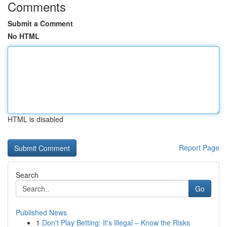
Comments
Submit a Comment
No HTML
HTML is disabled
Report Page
Search
Go
Published News
1
Don't Play Betting: It's Illegal – Know the Risks