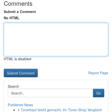
Comments
Submit a Comment
No HTML
HTML is disabled
Report Page
Search
Go
Published News
1
Tonerkauf leicht gemacht: Ihr Toner-Shop Vergleich