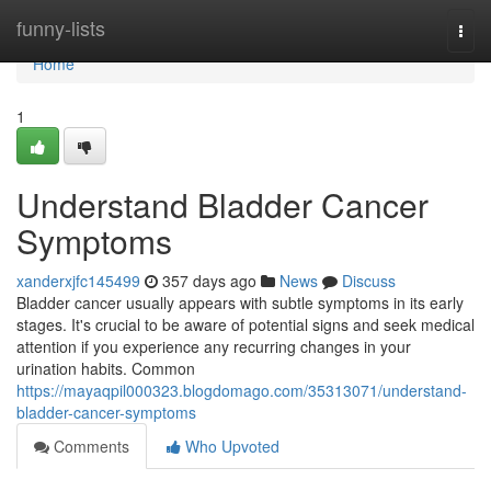
Home
funny-lists
Togg
navi
Home
1
Understand Bladder Cancer
Symptoms
xanderxjfc145499
357 days ago
News
Discuss
Bladder cancer usually appears with subtle symptoms in its early
stages. It's crucial to be aware of potential signs and seek medical
attention if you experience any recurring changes in your
urination habits. Common
https://mayaqpil000323.blogdomago.com/35313071/understand-
bladder-cancer-symptoms
Comments
Who Upvoted