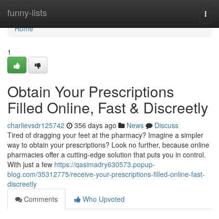
Home
funny-lists
Togg
navi
Home
1
Obtain Your Prescriptions
Filled Online, Fast & Discreetly
charlievsdr125742
356 days ago
News
Discuss
Tired of dragging your feet at the pharmacy? Imagine a simpler
way to obtain your prescriptions? Look no further, because online
pharmacies offer a cutting-edge solution that puts you in control.
With just a few
https://qasimadry630573.popup-
blog.com/35312775/receive-your-prescriptions-filled-online-fast-
discreetly
Comments
Who Upvoted