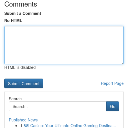
Comments
Submit a Comment
No HTML
HTML is disabled
Report Page
Search
Go
Published News
1
88i Casino: Your Ultimate Online Gaming Destina...