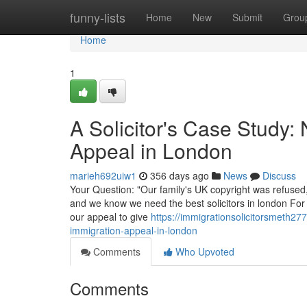
Home
funny-lists
Home
New
Submit
Grou
Home
1
A Solicitor's Case Study:
Appeal in London
marieh692uiw1
356 days ago
News
Discuss
Your Question: "Our family's UK copyright was refused,
and we know we need the best solicitors in london For 
our appeal to give
https://immigrationsolicitorsmeth27
immigration-appeal-in-london
Comments
Who Upvoted
Comments