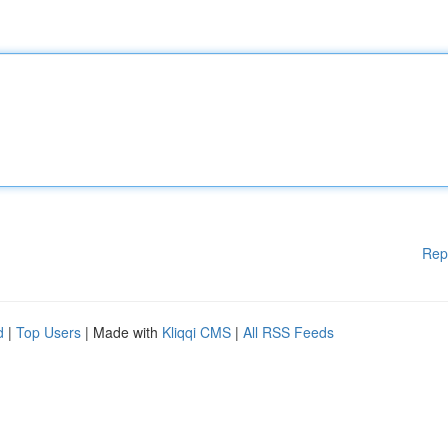
Rep
d
|
Top Users
| Made with
Kliqqi CMS
|
All RSS Feeds