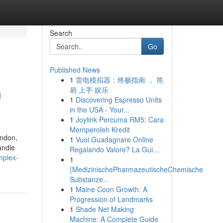
Search
Go
Published News
1
雷电模拟器：终极指南 ， 简
n
易 上手 娱乐
1
Discovering Espresso Units
in the USA - Your...
1
Joylink Percuma RM5: Cara
Memperoleh Kredit
ondon,
1
Vuoi Guadagnare Online
andle
Regalando Valore? La Gui...
mplex-
1
{MedizinischePharmazeutischeChemische
Substanze...
1
Maine Coon Growth: A
Progression of Landmarks
1
Shade Net Making
Machine: A Complete Guide