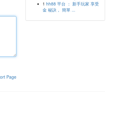
1
hh88 平台 ： 新手玩家 享受
金 秘訣， 簡單 ...
ort Page