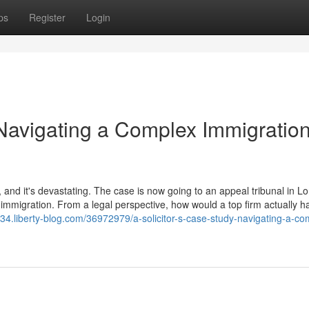
ps
Register
Login
 Navigating a Complex Immigratio
 and it's devastating. The case is now going to an appeal tribunal in L
immigration. From a legal perspective, how would a top firm actually h
734.liberty-blog.com/36972979/a-solicitor-s-case-study-navigating-a-co