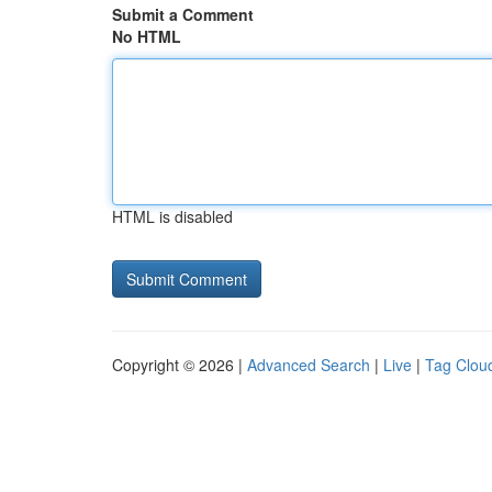
Submit a Comment
No HTML
HTML is disabled
Copyright © 2026 |
Advanced Search
|
Live
|
Tag Clou