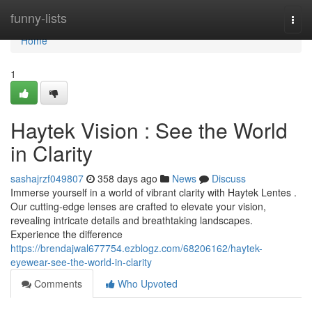
Home
funny-lists
Togg
navi
Home
1
Haytek Vision : See the World
in Clarity
sashajrzf049807
358 days ago
News
Discuss
Immerse yourself in a world of vibrant clarity with Haytek Lentes .
Our cutting-edge lenses are crafted to elevate your vision,
revealing intricate details and breathtaking landscapes.
Experience the difference
https://brendajwal677754.ezblogz.com/68206162/haytek-
eyewear-see-the-world-in-clarity
Comments
Who Upvoted