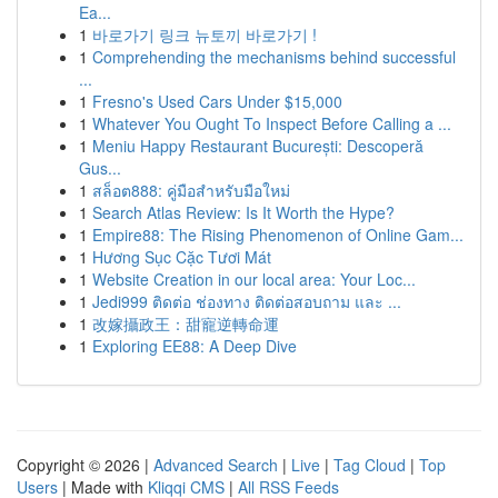
Ea...
1
바로가기 링크 뉴토끼 바로가기 !
1
Comprehending the mechanisms behind successful
...
1
Fresno's Used Cars Under $15,000
1
Whatever You Ought To Inspect Before Calling a ...
1
Meniu Happy Restaurant București: Descoperă
Gus...
1
สล็อต888: คู่มือสำหรับมือใหม่
1
Search Atlas Review: Is It Worth the Hype?
1
Empire88: The Rising Phenomenon of Online Gam...
1
Hương Sục Cặc Tươi Mát
1
Website Creation in our local area: Your Loc...
1
Jedi999 ติดต่อ ช่องทาง ติดต่อสอบถาม และ ...
1
改嫁攝政王：甜寵逆轉命運
1
Exploring EE88: A Deep Dive
Copyright © 2026 |
Advanced Search
|
Live
|
Tag Cloud
|
Top
Users
| Made with
Kliqqi CMS
|
All RSS Feeds