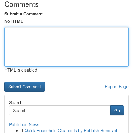
Comments
Submit a Comment
No HTML
HTML is disabled
Report Page
Search
Go
Published News
1
Quick Household Cleanouts by Rubbish Removal