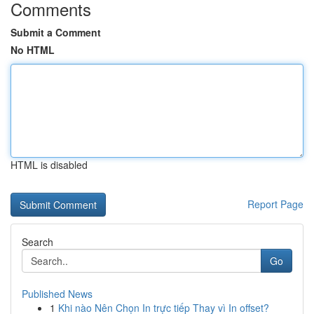
Comments
Submit a Comment
No HTML
HTML is disabled
Report Page
Search
Go
Published News
1
Khi nào Nên Chọn In trực tiếp Thay vì In offset?