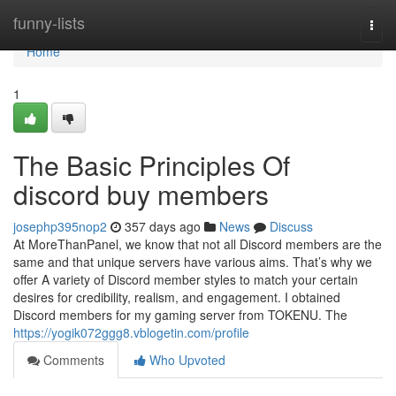
Home
funny-lists
Togg
navi
Home
1
The Basic Principles Of
discord buy members
josephp395nop2
357 days ago
News
Discuss
At MoreThanPanel, we know that not all Discord members are the
same and that unique servers have various aims. That’s why we
offer A variety of Discord member styles to match your certain
desires for credibility, realism, and engagement. I obtained
Discord members for my gaming server from TOKENU. The
https://yogik072ggg8.vblogetin.com/profile
Comments
Who Upvoted