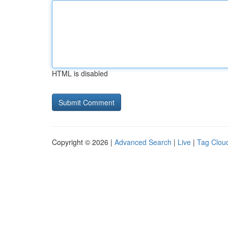
HTML is disabled
Copyright © 2026 |
Advanced Search
|
Live
|
Tag Clou