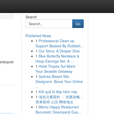
Search
Go
Published News
1
Professional Clean-up
Support Backed By Rubbish...
1
Our Story: A Deeper Dive
1
Blue Butterfly Necklace &
Hoop Earrings Set: A ...
interpret
1
Hotel Tropea Sul Mare:
Your Seaside Getaway
1
Sydney-Based Site
Designers: Boost Your Online
...
1
Kết quả lô đẹp hôm nay
1
域名注册国外 ： 优惠攻略，
简单获得 心仪 网络地址
1
Meniu Happy Restaurant
București: Descoperă Gus...