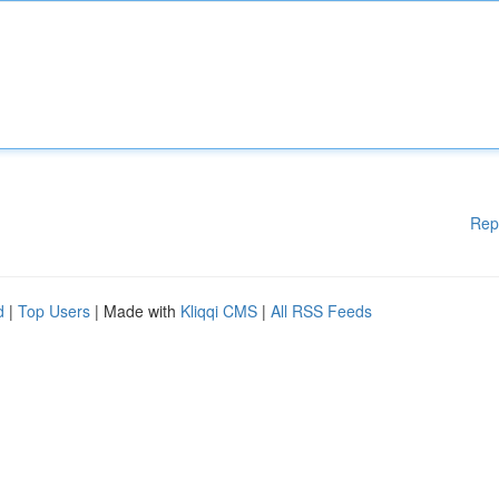
Rep
d
|
Top Users
| Made with
Kliqqi CMS
|
All RSS Feeds