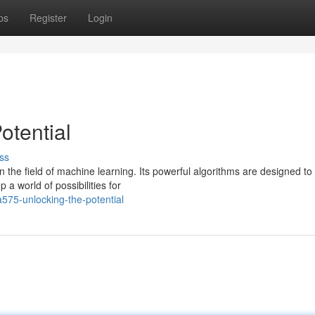
ps
Register
Login
otential
ss
he field of machine learning. Its powerful algorithms are designed to 
a world of possibilities for
575-unlocking-the-potential