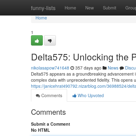
Home
funny-lists
Home
New
Submit
Grou
Home
1
Delta575: Unlocking the P
nikolasapow741648
357 days ago
News
Discu
Delta575 appears as a groundbreaking advancement in t
complex data with unprecedented fidelity. This opens up 
https://janicehrat490792.nizarblog.com/36988524/delta
Comments
Who Upvoted
Comments
Submit a Comment
No HTML