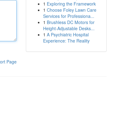
1
Exploring the Framework
1
Choose Foley Lawn Care
Services for Professiona...
1
Brushless DC Motors for
Height-Adjustable Desks...
1
A Psychiatric Hospital
Experience: The Reality
ort Page