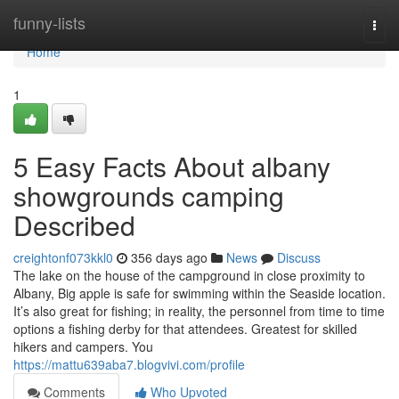
Home
funny-lists
Togg
navi
Home
1
5 Easy Facts About albany
showgrounds camping
Described
creightonf073kkl0
356 days ago
News
Discuss
The lake on the house of the campground in close proximity to
Albany, Big apple is safe for swimming within the Seaside location.
It’s also great for fishing; in reality, the personnel from time to time
options a fishing derby for that attendees. Greatest for skilled
hikers and campers. You
https://mattu639aba7.blogvivi.com/profile
Comments
Who Upvoted