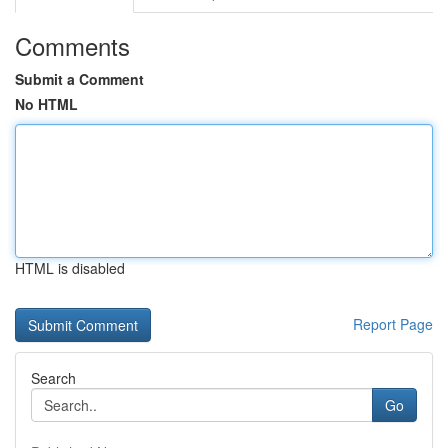
Comments
Submit a Comment
No HTML
HTML is disabled
Report Page
Search
Go