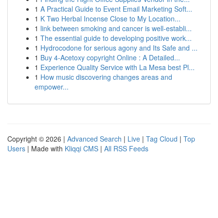
1
A Practical Guide to Event Email Marketing Soft...
1
K Two Herbal Incense Close to My Location...
1
link between smoking and cancer is well-establi...
1
The essential guide to developing positive work...
1
Hydrocodone for serious agony and Its Safe and ...
1
Buy 4-Acetoxy copyright Online : A Detailed...
1
Experience Quality Service with La Mesa best Pl...
1
How music discovering changes areas and
empower...
Copyright © 2026 |
Advanced Search
|
Live
|
Tag Cloud
|
Top
Users
| Made with
Kliqqi CMS
|
All RSS Feeds