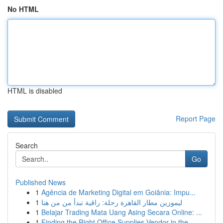
No HTML
HTML is disabled
Report Page
Search
Go
Published News
1
Agência de Marketing Digital em Goiânia: Impu...
1
ليموزين مطار القاهرة رحلة: راقية تبدأ من من هنا
1
Belajar Trading Mata Uang Asing Secara Online: ...
1
Finding the Right Office Supplies Vendor in the...