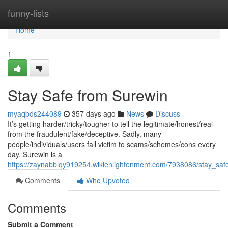
Home
funny-lists
Home
1
Stay Safe from Surewin
myaqbds244089
357 days ago
News
Discuss
It’s getting harder/tricky/tougher to tell the legitimate/honest/real
from the fraudulent/fake/deceptive. Sadly, many
people/individuals/users fall victim to scams/schemes/cons every
day. Surewin is a
https://zaynabblqy919254.wikienlightenment.com/7938086/stay_sa
Comments
Who Upvoted
Comments
Submit a Comment