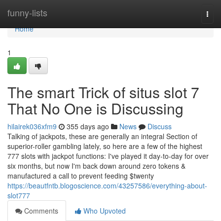
Home
funny-lists
Togg
navi
Home
1
The smart Trick of situs slot 7
That No One is Discussing
hilairek036xfm9
355 days ago
News
Discuss
Talking of jackpots, these are generally an integral Section of
superior-roller gambling lately, so here are a few of the highest
777 slots with jackpot functions: I've played it day-to-day for over
six months, but now I'm back down around zero tokens &
manufactured a call to prevent feeding $twenty
https://beautfntb.blogoscience.com/43257586/everything-about-
slot777
Comments
Who Upvoted