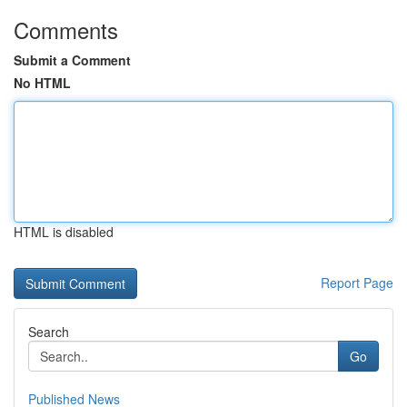
Comments
Submit a Comment
No HTML
HTML is disabled
Report Page
Search
Go
Published News