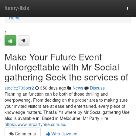
Home
funny-lists
Togg
navi
Home
1
Make Your Future Event
Unforgettable with Mr Social
gathering Seek the services of
steelez793ocr2
356 days ago
News
Discuss
Planning an function can be both of those thrilling and
overpowering. From deciding on the proper area to making sure
your invited visitors are at ease and entertained, every piece of
knowledge matters. Thatâ€™s where by Mr Social gathering Use
also is available in. Based in Melbourne, Mr Party Hire
https://www.mrpartyhire.com.au/
Comments
Who Upvoted