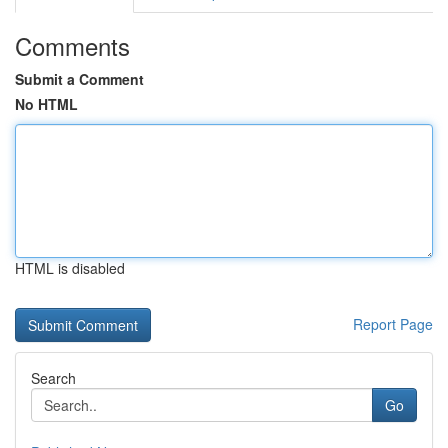
Comments
Submit a Comment
No HTML
HTML is disabled
Report Page
Search
Go