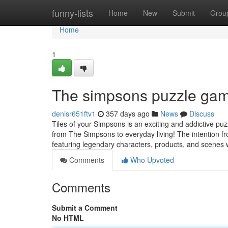
Home
funny-lists
Home
New
Submit
Grou
Home
1
The simpsons puzzle gam
denisr651ftv1
357 days ago
News
Discuss
Tiles of your Simpsons is an exciting and addictive p
from The Simpsons to everyday living! The intention f
featuring legendary characters, products, and scenes w
Comments
Who Upvoted
Comments
Submit a Comment
No HTML