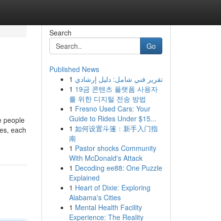
Search
Go
Published News
1
تقرير فني شامل: دليل إرشادي
1
19금 콘텐츠 플랫폼 사용자
를 위한 디지털 전송 방법
1
Fresno Used Cars: Your
Guide to Rides Under $15...
e people
1
如何设置斗篷：新手入门指
les, each
南
1
Pastor shocks Community
With McDonald's Attack
1
Decoding ee88: One Puzzle
Explained
1
Heart of Dixie: Exploring
Alabama's Cities
1
Mental Health Facility
Experience: The Reality