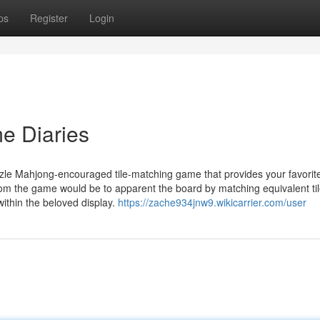
ps
Register
Login
e Diaries
uzzle Mahjong-encouraged tile-matching game that provides your favorit
rom the game would be to apparent the board by matching equivalent ti
ithin the beloved display.
https://zache934jnw9.wikicarrier.com/user