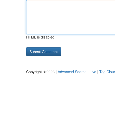
HTML is disabled
Copyright © 2026 |
Advanced Search
|
Live
|
Tag Clou