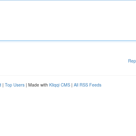
Rep
d
|
Top Users
| Made with
Kliqqi CMS
|
All RSS Feeds