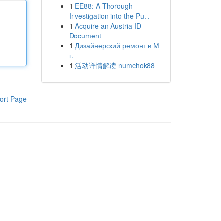
1
EE88: A Thorough
Investigation into the Pu...
1
Acquire an Austria ID
Document
1
Дизайнерский ремонт в М
г.
1
活动详情解读 numchok88
ort Page