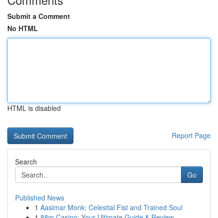
Submit a Comment
No HTML
HTML is disabled
Report Page
Search
Go
Published News
1
Aasimar Monk: Celestial Fist and Trained Soul
1
88m Casino: Your Ultimate Guide & Review