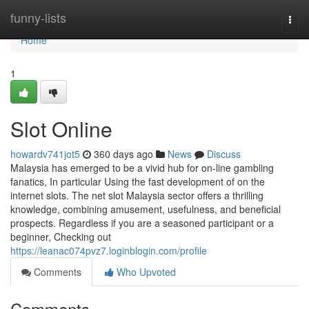
Home
funny-lists
Togg
navi
Home
1
Slot Online
howardv741jot5
360 days ago
News
Discuss
Malaysia has emerged to be a vivid hub for on-line gambling
fanatics, In particular Using the fast development of on the
internet slots. The net slot Malaysia sector offers a thrilling
knowledge, combining amusement, usefulness, and beneficial
prospects. Regardless if you are a seasoned participant or a
beginner, Checking out
https://leanac074pvz7.loginblogin.com/profile
Comments
Who Upvoted
Comments