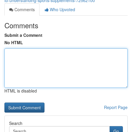
to-understanding-sports-supplements-72562100
Comments
Who Upvoted
Comments
Submit a Comment
No HTML
HTML is disabled
Report Page
Search
Go