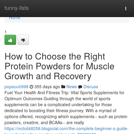
Home
funny-lists
Togg
navi
Home
1
How to Choose the Right
Protein Powders for Muscle
Growth and Recovery
popeuu0998
355 days ago
News
Discuss
Fuel Your Health And Fitness Trip: Vital Sports Supplements for
Optimum Outcomes Guiding through the world of sports
supplements can be a complicated undertaking for those
dedicated to boosting their fitness journey. With a myriad of
options offered, recognizing which supplements-- such as protein
powders, creatine, and BCAAs-- are really
https://mctoil48258.blogocial.com/the-complete-beginner-s-guide-