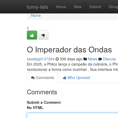
Home
funny-lists
Home
New
Submit
Grou
Home
1
O Imperador das Ondas
saadyppl137264
336 days ago
News
Discuss
Em 2025, a Philco lança o campeão da culinária, o Phi
revolucionar a forma como cozinhar . Sua interface in
Comments
Who Upvoted
Comments
Submit a Comment
No HTML