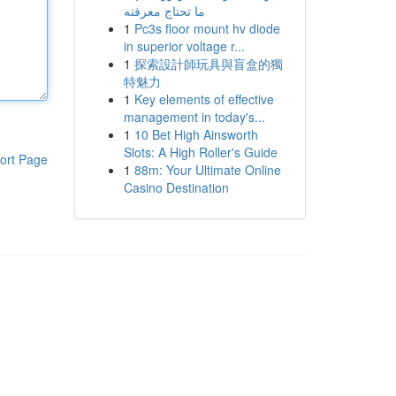
ما تحتاج معرفته
1
Pc3s floor mount hv diode
in superior voltage r...
1
探索設計師玩具與盲盒的獨
特魅力
1
Key elements of effective
management in today's...
1
10 Bet High Ainsworth
Slots: A High Roller's Guide
ort Page
1
88m: Your Ultimate Online
Casino Destination