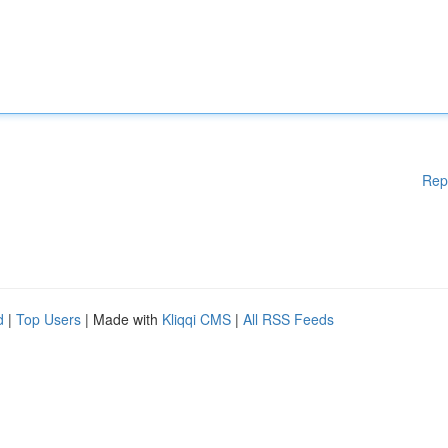
Rep
d
|
Top Users
| Made with
Kliqqi CMS
|
All RSS Feeds