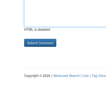
HTML is disabled
Copyright © 2026 |
Advanced Search
|
Live
|
Tag Clou