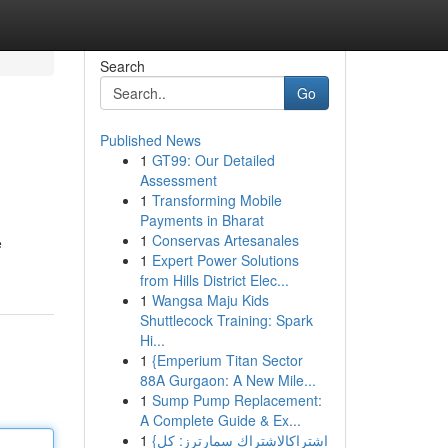
Search
Go
Published News
1
GT99: Our Detailed
Assessment
1
Transforming Mobile
Payments in Bharat
1
Conservas Artesanales
e
1
Expert Power Solutions
from Hills District Elec...
1
Wangsa Maju Kids
Shuttlecock Training: Spark
Hi...
1
{Emperium Titan Sector
88A Gurgaon: A New Mile...
1
Sump Pump Replacement:
A Complete Guide & Ex...
1
{اشتراكالاشتراك سمارترز: كل