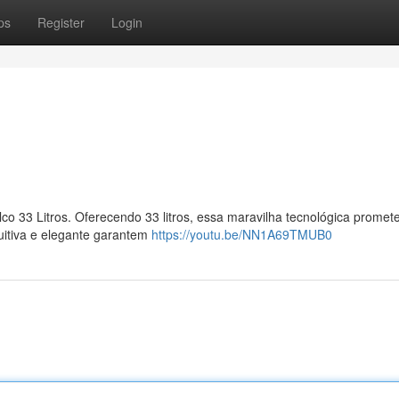
ps
Register
Login
lco 33 Litros. Oferecendo 33 litros, essa maravilha tecnológica promet
tuitiva e elegante garantem
https://youtu.be/NN1A69TMUB0