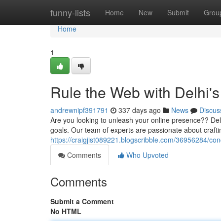
Home
funny-lists
Home
New
Submit
Grou
Home
1
Rule the Web with Delhi's
andrewnipf391791
337 days ago
News
Discus
Are you looking to unleash your online presence?? Delhi
goals. Our team of experts are passionate about craft
https://craigjist089221.blogscribble.com/36956284/con
Comments
Who Upvoted
Comments
Submit a Comment
No HTML