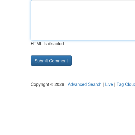
HTML is disabled
Copyright © 2026 |
Advanced Search
|
Live
|
Tag Clou