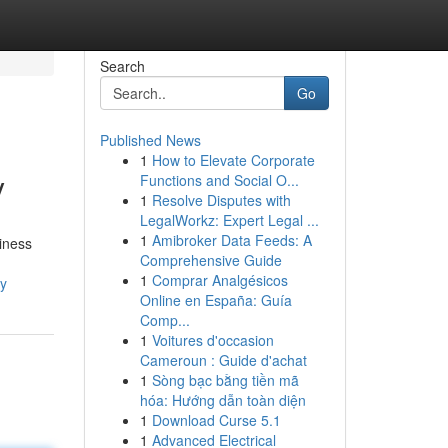
Search
Go
Published News
1
How to Elevate Corporate
y
Functions and Social O...
1
Resolve Disputes with
LegalWorkz: Expert Legal ...
1
Amibroker Data Feeds: A
siness
Comprehensive Guide
1
Comprar Analgésicos
cy
Online en España: Guía
Comp...
1
Voitures d'occasion
Cameroun : Guide d'achat
1
Sòng bạc bằng tiền mã
hóa: Hướng dẫn toàn diện
1
Download Curse 5.1
1
Advanced Electrical