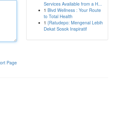
Services Available from a H...
1
Blvd Wellness : Your Route
to Total Health
1
{Ratudepo: Mengenal Lebih
Dekat Sosok Inspiratif
ort Page