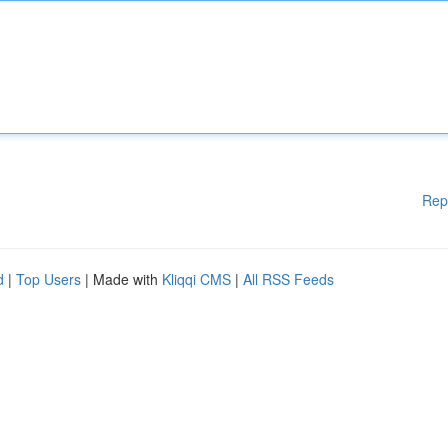
Rep
d
|
Top Users
| Made with
Kliqqi CMS
|
All RSS Feeds