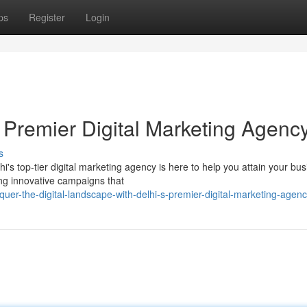
ps
Register
Login
 Premier Digital Marketing Agenc
s
's top-tier digital marketing agency is here to help you attain your bu
ing innovative campaigns that
quer-the-digital-landscape-with-delhi-s-premier-digital-marketing-agen