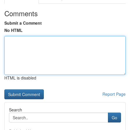
Comments
Submit a Comment
No HTML
HTML is disabled
Report Page
Search
Go