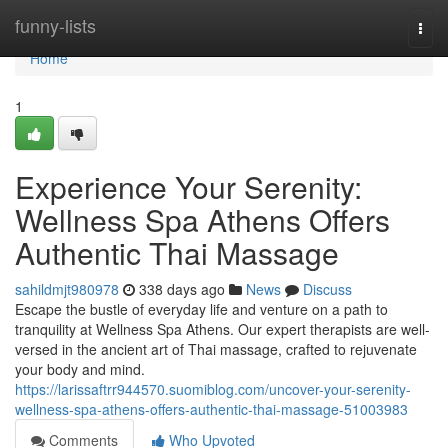
Home
funny-lists
Togg
navi
Home
1
Experience Your Serenity:
Wellness Spa Athens Offers
Authentic Thai Massage
sahildmjt980978
338 days ago
News
Discuss
Escape the bustle of everyday life and venture on a path to
tranquility at Wellness Spa Athens. Our expert therapists are well-
versed in the ancient art of Thai massage, crafted to rejuvenate
your body and mind.
https://larissaftrr944570.suomiblog.com/uncover-your-serenity-
wellness-spa-athens-offers-authentic-thai-massage-51003983
Comments
Who Upvoted