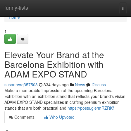
Home
funny-lists
Togg
navi
Home
1
Elevate Your Brand at the
Barcelona Exhibition with
ADAM EXPO STAND
susanrwrq357503
334 days ago
News
Discuss
Make a memorable impression at the upcoming Barcelona
Exhibition with an exhibition stand that reflects your brand's vision.
ADAM EXPO STAND specializes in crafting premium exhibition
stands that are both practical and
https://posts.gle/mRZRKf
Comments
Who Upvoted