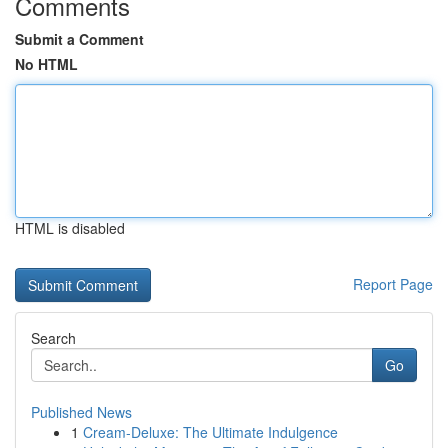
Comments
Submit a Comment
No HTML
HTML is disabled
Report Page
Search
Go
Published News
1
Cream-Deluxe: The Ultimate Indulgence