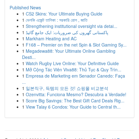
Published News
1
CS2 Skins: Your Ultimate Buying Guide
1
ভেলকি এজেন্ট তালিকা : সরকারি রোল , জাতি
1
Strengthening institutional oversight via detai...
1
پاکستانی گھروں کی ضروریات: ایک جامع گائیڈ
1
Markham Heating and AC
1
F168 – Premier on the net Spin & Slot Gaming Sy...
1
Megadewa88: Your Ultimate Online Gambling
Desti...
1
Watch Rugby Live Online: Your Definitive Guide
1
Mở Cộng Tác Viên Viva88: Thủ Tục & Quy Trìn...
1
Empresa de Marketing em Senador Canedo: Faça
...
1
일본직구, 득템의 모든 것! 쇼핑몰 비교분석
1
Ozenvitta: Funciona Mesmo? Descubra a Verdade!
1
Score Big Savings: The Best Gift Card Deals Rig...
1
View Talay 6 Condos: Your Guide to Central th...