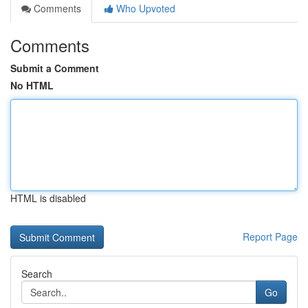
Comments
Who Upvoted
Comments
Submit a Comment
No HTML
HTML is disabled
Report Page
Search
Go