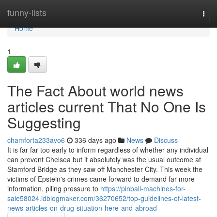
Home
funny-lists
Togg
navi
Home
1
The Fact About world news
articles current That No One Is
Suggesting
chamforta233avo6
336 days ago
News
Discuss
It is far far too early to inform regardless of whether any individual
can prevent Chelsea but it absolutely was the usual outcome at
Stamford Bridge as they saw off Manchester City. This week the
victims of Epstein's crimes came forward to demand far more
information, piling pressure to
https://pinball-machines-for-
sale58024.idblogmaker.com/36270652/top-guidelines-of-latest-
news-articles-on-drug-situation-here-and-abroad