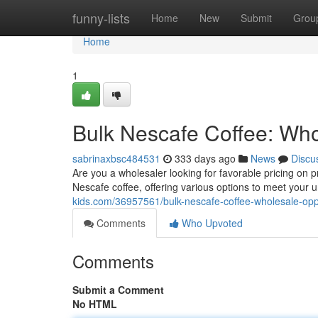
Home
funny-lists
Home
New
Submit
Grou
Home
1
Bulk Nescafe Coffee: Who
sabrinaxbsc484531
333 days ago
News
Discu
Are you a wholesaler looking for favorable pricing on
Nescafe coffee, offering various options to meet your
kids.com/36957561/bulk-nescafe-coffee-wholesale-opp
Comments
Who Upvoted
Comments
Submit a Comment
No HTML