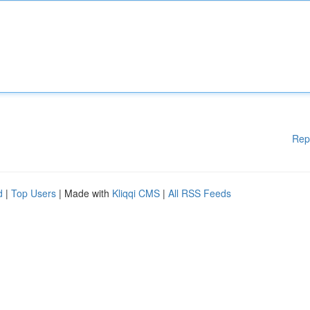
Rep
d
|
Top Users
| Made with
Kliqqi CMS
|
All RSS Feeds