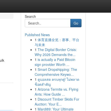
Search
Go
Published News
1
体育直播全览：赛事、平台
与未来
1
The Digital Border Crisis:
Why 2026 Demands the...
1
is actually a Paid Bitcoin
ulk
sign provider Worth ...
1
Smart Dropshipping: The
Comprehensive Keywo...
1
ดูบอลสด ครบทุกคู่! ไม่พลาด
ช็อตสำคัญ
1
Arizona Termite vs. Flying
Ants: How Guide ...
1
Discount Timber Skids For
Auction: Your E...
1
Mardi89: Your Ultimate