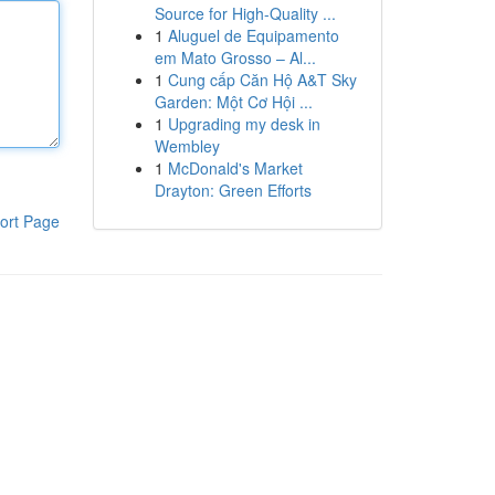
Source for High-Quality ...
1
Aluguel de Equipamento
em Mato Grosso – Al...
1
Cung cấp Căn Hộ A&T Sky
Garden: Một Cơ Hội ...
1
Upgrading my desk in
Wembley
1
McDonald's Market
Drayton: Green Efforts
ort Page