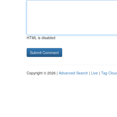
HTML is disabled
Copyright © 2026 |
Advanced Search
|
Live
|
Tag Clou