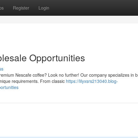
ps
Register
Login
lesale Opportunities
ss
 premium Nescafe coffee? Look no further! Our company specializes in b
 unique requirements. From classic
https://lilyxsrs213040.blog-
ortunities