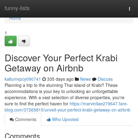
Home
funny-lists
Togg
navi
Home
1
Discover Your Perfect Krabi
Getaway on Airbnb
kallumvpcy090741
335 days ago
News
Discuss
Planning a trip to the stunning Thai island of Krabi? These
accommodations is your key to unlocking an unforgettable
experience. With a vast selection of diverse properties, you're
sure to find the perfect haven for
https://marvinliae279647.fare-
blog.com/37265815/unveil-your-perfect-krabi-getaway-on-airbnb
Comments
Who Upvoted
Comments