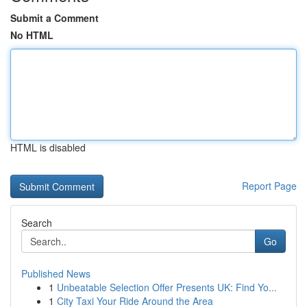
Submit a Comment
No HTML
HTML is disabled
Report Page
Search
Go
Published News
1
Unbeatable Selection Offer Presents UK: Find Yo...
1
City Taxi Your Ride Around the Area