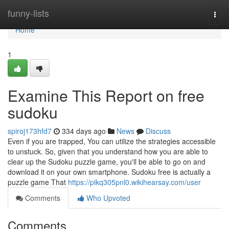
Home
funny-lists
Togg
navi
Home
1
Examine This Report on free
sudoku
spiroj173hfd7
334 days ago
News
Discuss
Even if you are trapped, You can utilize the strategies accessible
to unstuck. So, given that you understand how you are able to
clear up the Sudoku puzzle game, you'll be able to go on and
download it on your own smartphone. Sudoku free is actually a
puzzle game That
https://pikq305pnl0.wikihearsay.com/user
Comments
Who Upvoted
Comments