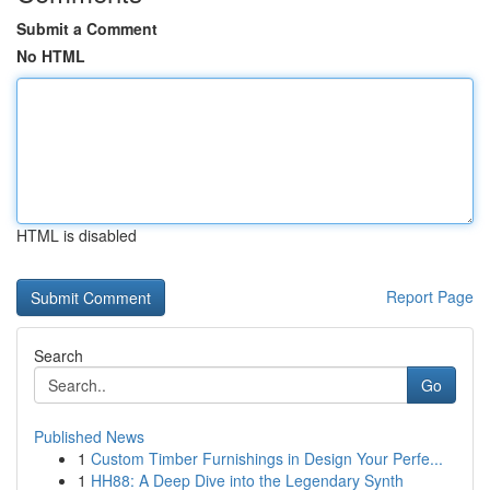
Submit a Comment
No HTML
HTML is disabled
Report Page
Search
Go
Published News
1
Custom Timber Furnishings in Design Your Perfe...
1
HH88: A Deep Dive into the Legendary Synth