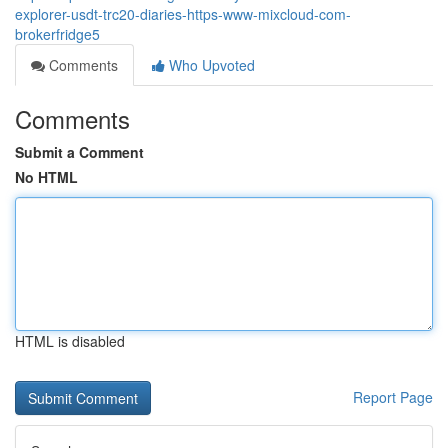
explorer-usdt-trc20-diaries-https-www-mixcloud-com-
brokerfridge5
Comments
Who Upvoted
Comments
Submit a Comment
No HTML
HTML is disabled
Report Page