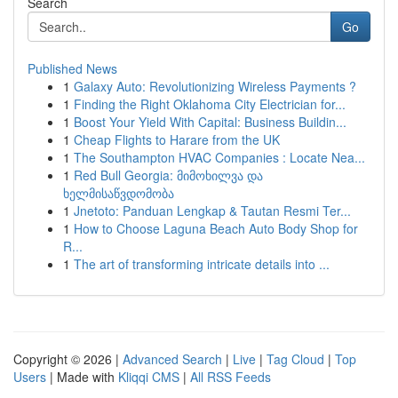
Search
Go
Published News
1
Galaxy Auto: Revolutionizing Wireless Payments ?
1
Finding the Right Oklahoma City Electrician for...
1
Boost Your Yield With Capital: Business Buildin...
1
Cheap Flights to Harare from the UK
1
The Southampton HVAC Companies : Locate Nea...
1
Red Bull Georgia: მიმოხილვა და
ხელმისაწვდომობა
1
Jnetoto: Panduan Lengkap & Tautan Resmi Ter...
1
How to Choose Laguna Beach Auto Body Shop for
R...
1
The art of transforming intricate details into ...
Copyright © 2026 |
Advanced Search
|
Live
|
Tag Cloud
|
Top
Users
| Made with
Kliqqi CMS
|
All RSS Feeds