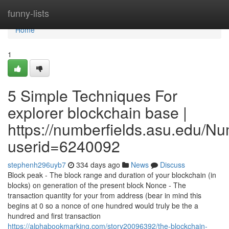
Home
funny-lists
Home
1
5 Simple Techniques For
explorer blockchain base |
https://numberfields.asu.edu/N
userid=6240092
stephenh296uyb7
334 days ago
News
Discuss
Block peak - The block range and duration of your blockchain (in
blocks) on generation of the present block Nonce - The
transaction quantity for your from address (bear in mind this
begins at 0 so a nonce of one hundred would truly be the a
hundred and first transaction
https://alphabookmarking.com/story20096392/the-blockchain-