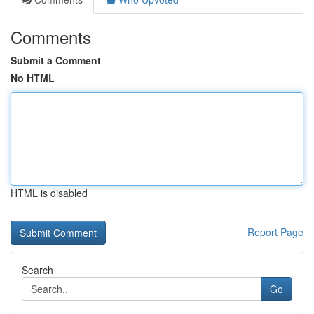
Comments
Submit a Comment
No HTML
HTML is disabled
Report Page
Search
Go