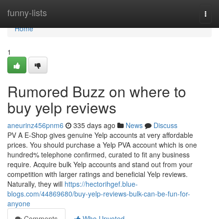
Home
funny-lists
Togg
navi
Home
1
Rumored Buzz on where to
buy yelp reviews
aneurinz456pnm6
335 days ago
News
Discuss
PV A E-Shop gives genuine Yelp accounts at very affordable
prices. You should purchase a Yelp PVA account which is one
hundred% telephone confirmed, curated to fit any business
require. Acquire bulk Yelp accounts and stand out from your
competition with larger ratings and beneficial Yelp reviews.
Naturally, they will
https://hectorihgef.blue-
blogs.com/44869680/buy-yelp-reviews-bulk-can-be-fun-for-
anyone
Comments
Who Upvoted