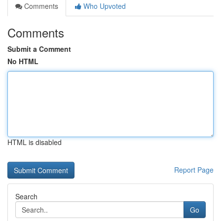
Comments
Who Upvoted
Comments
Submit a Comment
No HTML
HTML is disabled
Report Page
Search
Go