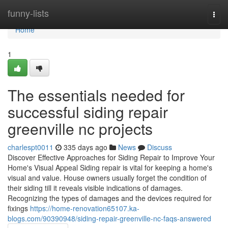
Home
funny-lists
Togg
navi
Home
1
The essentials needed for
successful siding repair
greenville nc projects
charlespt0011
335 days ago
News
Discuss
Discover Effective Approaches for Siding Repair to Improve Your
Home's Visual Appeal Siding repair is vital for keeping a home's
visual and value. House owners usually forget the condition of
their siding till it reveals visible indications of damages.
Recognizing the types of damages and the devices required for
fixings
https://home-renovation65107.ka-
blogs.com/90390948/siding-repair-greenville-nc-faqs-answered