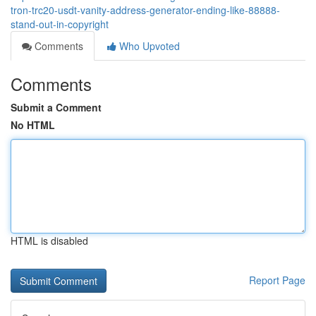
tron-trc20-usdt-vanity-address-generator-ending-like-88888-
stand-out-in-copyright
Comments
Who Upvoted
Comments
Submit a Comment
No HTML
HTML is disabled
Report Page