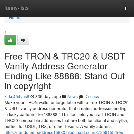
Home
funny-lists
Togg
navi
Home
1
Free TRON & TRC20 & USDT
Vanity Address Generator
Ending Like 88888: Stand Out
in copyright
kirkc454vhs6
335 days ago
News
Discuss
Make your TRON wallet unforgettable with a free TRON & TRC20
& USDT vanity address generator that creates addresses ending
in lucky patterns like "88888." This tool lets you craft TRON and
TRC20-compatible addresses that are both functional and stylish,
perfect for USDT, TRX, or other tokens. A vanity address
https://randomethaddress15680.blogchaat.com/37259155/free-