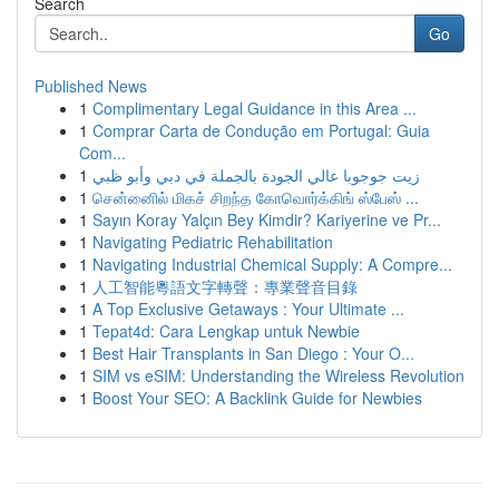
Search
Go
Published News
1
Complimentary Legal Guidance in this Area ...
1
Comprar Carta de Condução em Portugal: Guia
Com...
1
زيت جوجوبا عالي الجودة بالجملة في دبي وأبو ظبي
1
சென்னைில் மிகச் சிறந்த கோவொர்க்கிங் ஸ்பேஸ் ...
1
Sayın Koray Yalçın Bey Kimdir? Kariyerine ve Pr...
1
Navigating Pediatric Rehabilitation
1
Navigating Industrial Chemical Supply: A Compre...
1
人工智能粵語文字轉聲：專業聲音目錄
1
A Top Exclusive Getaways : Your Ultimate ...
1
Tepat4d: Cara Lengkap untuk Newbie
1
Best Hair Transplants in San Diego : Your O...
1
SIM vs eSIM: Understanding the Wireless Revolution
1
Boost Your SEO: A Backlink Guide for Newbies