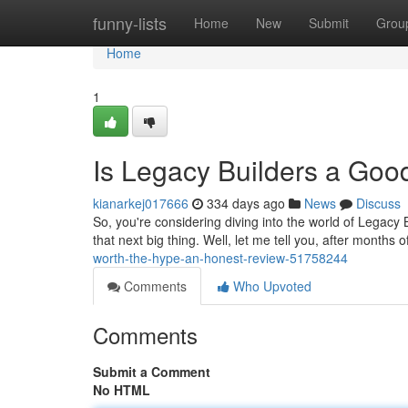
Home
funny-lists
Home
New
Submit
Grou
Home
1
Is Legacy Builders a Go
kianarkej017666
334 days ago
News
Discuss
So, you're considering diving into the world of Legacy B
that next big thing. Well, let me tell you, after months 
worth-the-hype-an-honest-review-51758244
Comments
Who Upvoted
Comments
Submit a Comment
No HTML