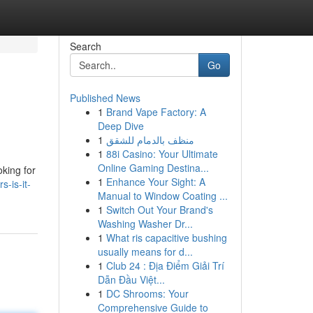
Search
Go
Published News
1
Brand Vape Factory: A
Deep Dive
1
منظف بالدمام للشقق
1
88i Casino: Your Ultimate
Online Gaming Destina...
oking for
1
Enhance Your Sight: A
-is-it-
Manual to Window Coating ...
1
Switch Out Your Brand's
Washing Washer Dr...
1
What ris capacitive bushing
usually means for d...
1
Club 24 : Địa Điểm Giải Trí
Dẫn Đầu Việt...
1
DC Shrooms: Your
Comprehensive Guide to