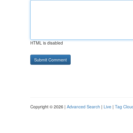
HTML is disabled
Copyright © 2026 |
Advanced Search
|
Live
|
Tag Clou