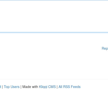
Rep
d
|
Top Users
| Made with
Kliqqi CMS
|
All RSS Feeds