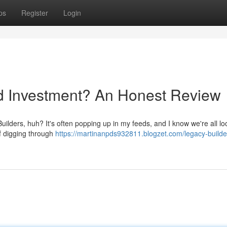
ps
Register
Login
od Investment? An Honest Review
uilders, huh? It's often popping up in my feeds, and I know we're all lo
of digging through
https://martinanpds932811.blogzet.com/legacy-builders