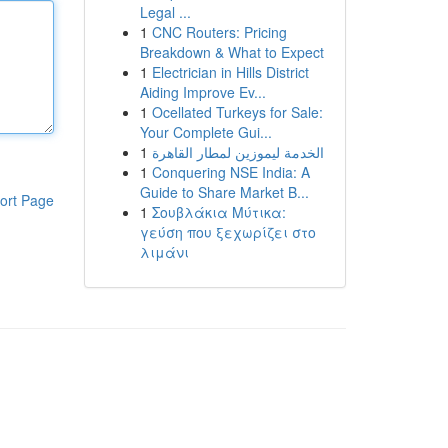
Legal ...
1
CNC Routers: Pricing
Breakdown & What to Expect
1
Electrician in Hills District
Aiding Improve Ev...
1
Ocellated Turkeys for Sale:
Your Complete Gui...
1
الخدمة ليموزين لمطار القاهرة
1
Conquering NSE India: A
Guide to Share Market B...
ort Page
1
Σουβλάκια Μύτικα:
γεύση που ξεχωρίζει στο
λιμάνι