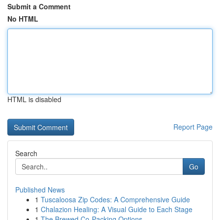
Submit a Comment
No HTML
HTML is disabled
Report Page
Search
Go
Published News
1
Tuscaloosa Zip Codes: A Comprehensive Guide
1
Chalazion Healing: A Visual Guide to Each Stage
1
The Brewed Co-Packing Options