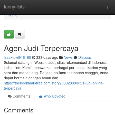
Home
funny-lists
Togg
navi
Home
1
Agen Judi Terpercaya
izaakfuwi916160
333 days ago
News
Discuss
Selamat datang di Website Judi, situs rekomendasi di Indonesia
judi online. Kami menawarkan berbagai permainan kasino yang
seru dan menantang. Dengan aplikasi keamanan canggih, Anda
dapat bermain dengan aman dan
https://thebookmarkfree.com/story20332839/situs-judi-online-
terpercaya
Comments
Who Upvoted
Comments