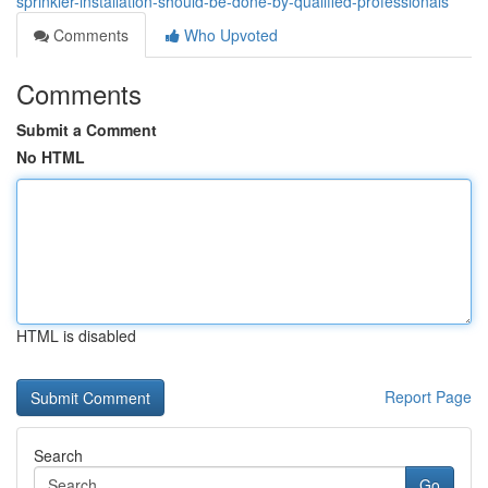
sprinkler-installation-should-be-done-by-qualified-professionals
Comments
Who Upvoted
Comments
Submit a Comment
No HTML
HTML is disabled
Report Page
Search
Go