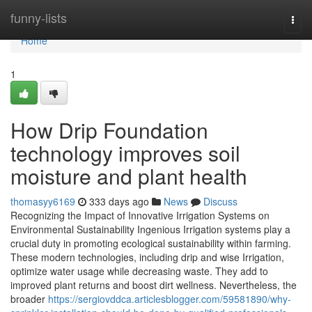
Home
funny-lists
Togg
navi
Home
1
How Drip Foundation
technology improves soil
moisture and plant health
thomasyy6169
333 days ago
News
Discuss
Recognizing the Impact of Innovative Irrigation Systems on
Environmental Sustainability Ingenious Irrigation systems play a
crucial duty in promoting ecological sustainability within farming.
These modern technologies, including drip and wise Irrigation,
optimize water usage while decreasing waste. They add to
improved plant returns and boost dirt wellness. Nevertheless, the
broader
https://sergiovddca.articlesblogger.com/59581890/why-