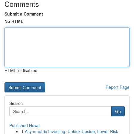
Comments
Submit a Comment
No HTML
HTML is disabled
Report Page
Search
Go
Published News
1
Asymmetric Investing: Unlock Upside, Lower Risk