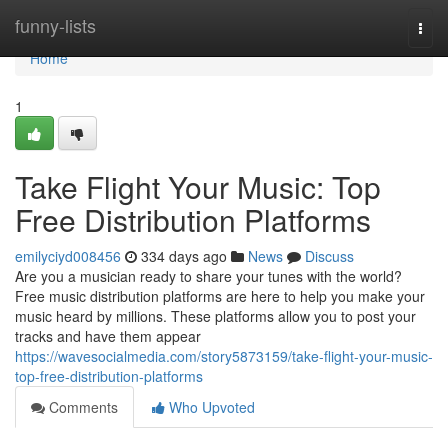
Home
funny-lists
Togg
navi
Home
1
Take Flight Your Music: Top
Free Distribution Platforms
emilyciyd008456
334 days ago
News
Discuss
Are you a musician ready to share your tunes with the world?
Free music distribution platforms are here to help you make your
music heard by millions. These platforms allow you to post your
tracks and have them appear
https://wavesocialmedia.com/story5873159/take-flight-your-music-
top-free-distribution-platforms
Comments
Who Upvoted