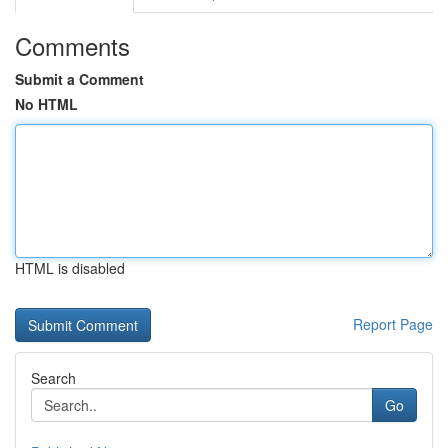
Comments
Submit a Comment
No HTML
HTML is disabled
Report Page
Search
Go