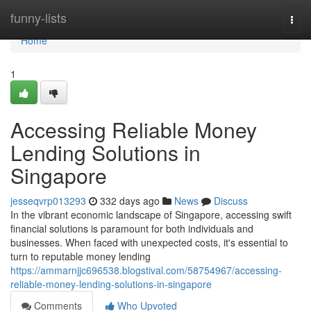
Home
funny-lists
Togg
navi
Home
1
Accessing Reliable Money
Lending Solutions in
Singapore
jesseqvrp013293
332 days ago
News
Discuss
In the vibrant economic landscape of Singapore, accessing swift
financial solutions is paramount for both individuals and
businesses. When faced with unexpected costs, it's essential to
turn to reputable money lending
https://ammarnjjc696538.blogstival.com/58754967/accessing-
reliable-money-lending-solutions-in-singapore
Comments
Who Upvoted