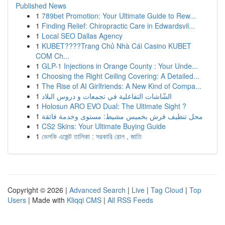
Published News
1
789bet Promotion: Your Ultimate Guide to Rew...
1
Finding Relief: Chiropractic Care in Edwardsvil...
1
Local SEO Dallas Agency
1
KUBET????️Trang Chủ Nhà Cái Casino KUBET
COM Ch...
1
GLP-1 Injections in Orange County : Your Unde...
1
Choosing the Right Ceiling Covering: A Detailed...
1
The Rise of AI Girlfriends: A New Kind of Compa...
1
الشّاشات التفاعلية في تجمعات و دروس البلاد
1
Holosun ARO EVO Dual: The Ultimate Sight ?
1
محل تنظيف فرش بخميس مشيط: مستوى وخدمة فائقة
1
CS2 Skins: Your Ultimate Buying Guide
1
ভেলকি এজেন্ট তালিকা : সরকারি রোল , জাতি
Copyright © 2026 |
Advanced Search
|
Live
|
Tag Cloud
|
Top
Users
| Made with
Kliqqi CMS
|
All RSS Feeds