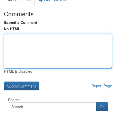
Comments
Submit a Comment
No HTML
HTML is disabled
Report Page
Search
Go