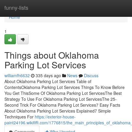
Home
funny-lists
Home
1
Things about Oklahoma
Parking Lot Services
williamfh6632
335 days ago
News
Discuss
About Oklahoma Parking Lot Services Table of
ContentsOklahoma Parking Lot Services Things To Know Before
You Get ThisSome Of Oklahoma Parking Lot ServicesThe Best
Strategy To Use For Oklahoma Parking Lot ServicesThe 25-
Second Trick For Oklahoma Parking Lot Services7 Easy Facts
About Oklahoma Parking Lot Services Explained7 Simple
Techniques For
https://exterior-house-
paint24196.wikififfi.com/1776815/the_main_principles_of_oklahoma_
Comments
Who Upvoted