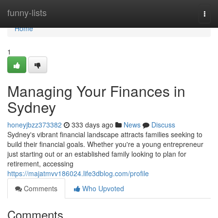
Home
funny-lists
Togg
navi
Home
1
Managing Your Finances in
Sydney
honeyjbzz373382
333 days ago
News
Discuss
Sydney's vibrant financial landscape attracts families seeking to
build their financial goals. Whether you're a young entrepreneur
just starting out or an established family looking to plan for
retirement, accessing
https://majatmvv186024.life3dblog.com/profile
Comments
Who Upvoted
Comments