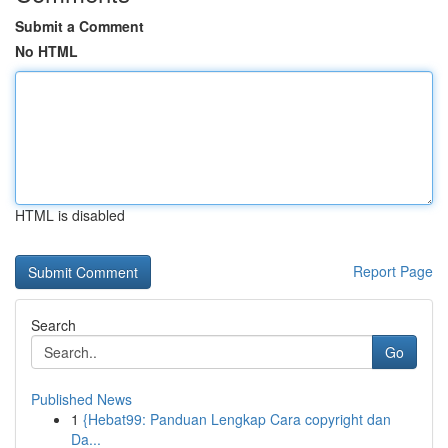
Submit a Comment
No HTML
HTML is disabled
Report Page
Search
Go
Published News
1
{Hebat99: Panduan Lengkap Cara copyright dan
Da...